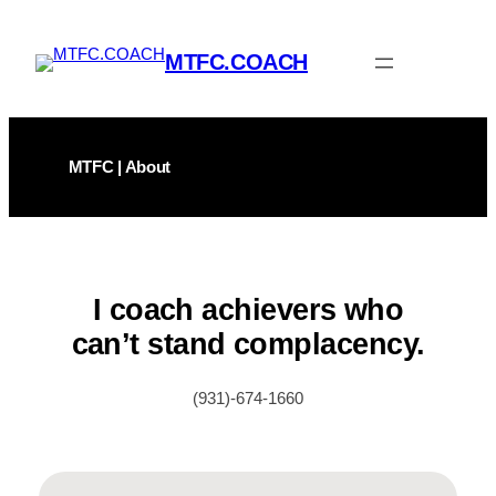
Skip
to
MTFC.COACH
content
MTFC | About
I coach achievers who
can’t stand complacency.
(931)-674-1660