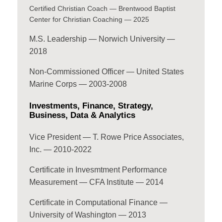
Certified Christian Coach — Brentwood Baptist
Center for Christian Coaching — 2025
M.S. Leadership — Norwich University —
2018
Non-Commissioned Officer — United States
Marine Corps — 2003-2008
Investments, Finance, Strategy,
Business, Data & Analytics
Vice President — T. Rowe Price Associates,
Inc. — 2010-2022
Certificate in Invesmtment Performance
Measurement — CFA Institute — 2014
Certificate in Computational Finance —
University of Washington — 2013