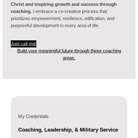
Christ and inspiring growth and success through
coaching.
I embrace a co-creative process that
prioritizes empowerment, resilience, edification, and
purposeful development in every area of life.
Just call me!
Build your meaningful future through these coaching
areas.
My Credentials
Coaching, Leadership, & Military Service