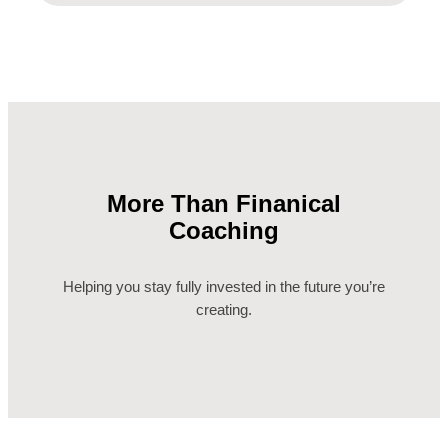
More Than Finanical
Coaching
Helping you stay fully invested in the future you’re
creating.