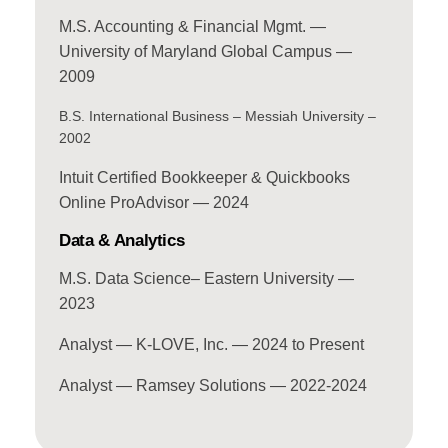
M.S. Accounting & Financial Mgmt. —
University of Maryland Global Campus —
2009
B.S. International Business – Messiah University –
2002
Intuit Certified Bookkeeper & Quickbooks
Online ProAdvisor — 2024
Data & Analytics
M.S. Data Science– Eastern University —
2023
Analyst — K-LOVE, Inc. — 2024 to Present
Analyst — Ramsey Solutions — 2022-2024