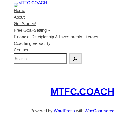
Home
About
Get Started!
Free Goal-Setting
Financial Discipleship & Investments Literacy
Coaching Versatility
Contact
S
e
a
r
c
MTFC.COACH
h
Powered by
WordPress
with
WooCommerce