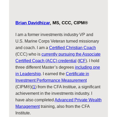
Brian Davidhizar
, MS, CCC, CIPM®
I am a former investments industry VP and
U.S. Marine Corps Veteran turned missionary
and coach. I am a
Certified Christian Coach
(CCC) who is
currently pursuing the Associate
Certified Coach (ACC) credential
(
ICF
). I hold
three different Master’s degrees
including one
in Leadership
. I earned the
Certificate in
Investment Performance Measurement
(CIPM®)(
1
) from the CFA Institue, a significant
achievement in the investments industry. I
have also completed
Advanced Private Wealth
Management
training, also from the CFA
Institute.