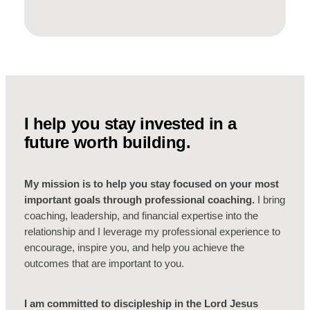
I help you stay invested in a
future worth building.
My mission is to help you stay focused on your most
important goals through professional coaching.
I bring
coaching, leadership, and financial expertise into the
relationship and I leverage my professional experience to
encourage, inspire you, and help you achieve the
outcomes that are important to you.
I am committed to discipleship in the Lord Jesus