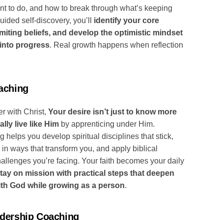
nt to do, and how to break through what’s keeping
uided self-discovery, you’ll
identify your core
miting beliefs, and develop the optimistic mindset
 into progress
. Real growth happens when reflection
aching
r with Christ,
Your desire isn’t just to know more
lly live like Him
by apprenticing under Him.
 helps you develop spiritual disciplines that stick,
in ways that transform you, and apply biblical
hallenges you’re facing. Your faith becomes your daily
tay on mission with practical steps that deepen
ith God while growing as a person
.
adership Coaching