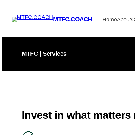
Skip
to
MTFC.COACH
Home
About
G
content
MTFC | Services
Invest in what matters