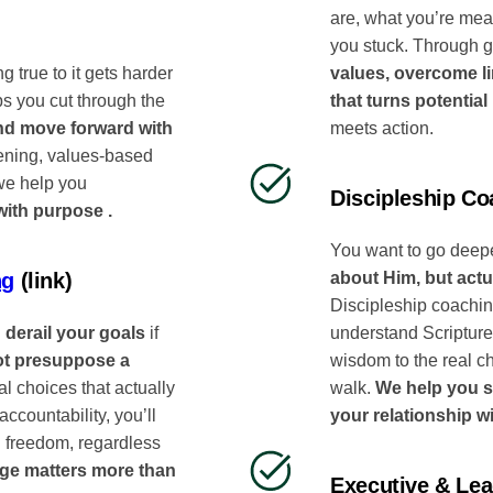
are, what you’re mea
you stuck. Through g
values, overcome li
ng true to it gets harder
that turns potential
ps you cut through the
meets action.
and move forward with
tening, values-based
 we help you
Discipleship Co
with purpose .
You want to go deepe
about Him, but actua
ng
(link)
Discipleship coaching
understand Scripture 
 derail your goals
if
wisdom to the real c
ot presuppose a
walk.
We help you s
l choices that actually
your relationship w
ccountability, you’ll
l freedom, regardless
ge matters more than
Executive & Le