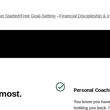
et Started!
Free Goal-Setting
Financial Discipleship & 
Personal Coach
 most.
You know you have m
holding you back.
P