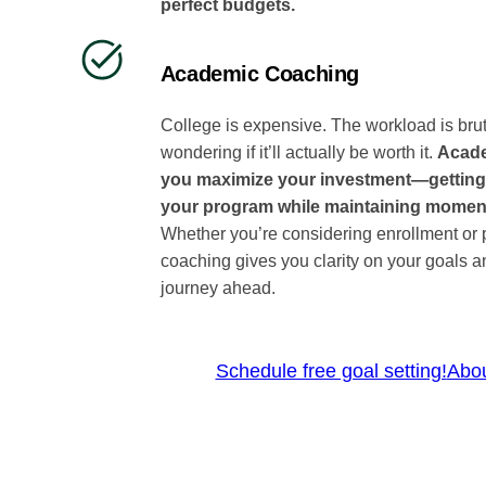
perfect budgets.
Academic Coaching
College is expensive. The workload is bru
wondering if it’ll actually be worth it.
Acade
you maximize your investment—getting
your program while maintaining mome
Whether you’re considering enrollment or p
coaching gives you clarity on your goals a
journey ahead.
Schedule free goal setting!
Abo