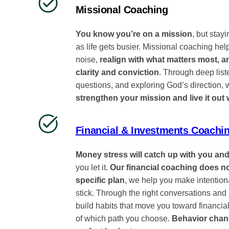
Missional Coaching
You know you’re on a mission
, but stayi
as life gets busier. Missional coaching hel
noise,
realign with what matters most, 
clarity and conviction
. Through deep lis
questions, and exploring God’s direction,
strengthen your mission and live it out 
Financial & Investments Coachi
Money stress will catch up with you and
you let it.
Our financial coaching does n
specific plan
, we help you make intentiona
stick. Through the right conversations and a
build habits that move you toward financia
of which path you choose.
Behavior chan