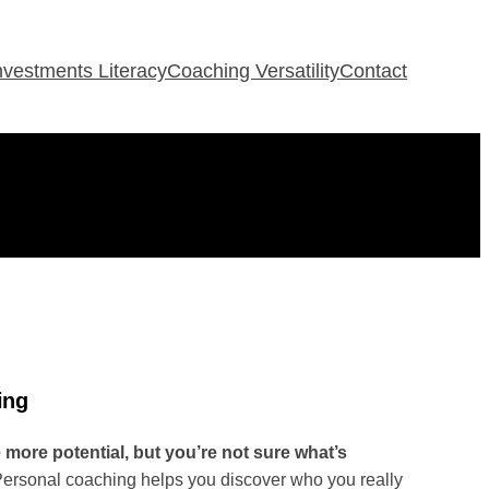
Investments Literacy
Coaching Versatility
Contact
ing
ore potential, but you’re not sure what’s
ersonal coaching helps you discover who you really