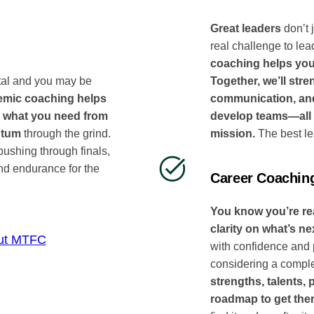
Great leaders
don’t 
real challenge to lea
coaching helps you
Together, we’ll stre
tal and you may be
communication, and 
mic coaching helps
develop teams—all 
 what you need from
mission.
The best le
ntum
through the grind.
ushing through finals,
nd endurance for the
Career Coachin
You know you’re read
clarity on what’s ne
ut MTFC
with confidence and 
considering a comple
strengths, talents,
roadmap to get the