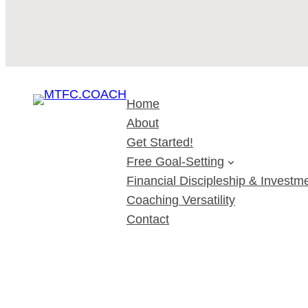
Home
About
Get Started!
Free Goal-Setting
Financial Discipleship & Investme
Coaching Versatility
Contact