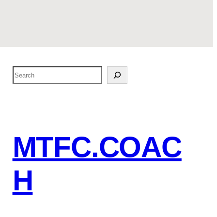
S
e
a
r
c
MTFC.COAC
h
H