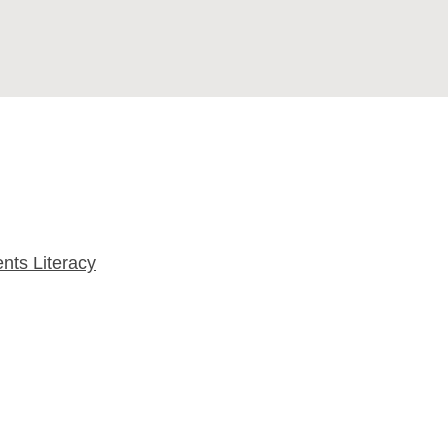
nts Literacy