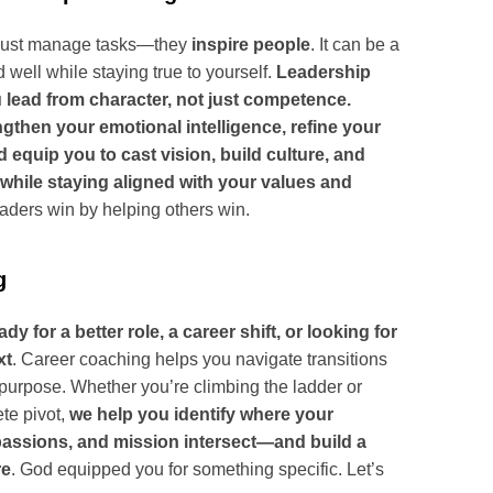
just manage tasks—they
inspire people
. It can be a
d well while staying true to yourself.
Leadership
 lead from character, not just competence.
ngthen your emotional intelligence, refine your
equip you to cast vision, build culture, and
while staying aligned with your values and
aders win by helping others win.
g
y for a better role, a career shift, or looking for
xt
. Career coaching helps you navigate transitions
purpose. Whether you’re climbing the ladder or
te pivot,
we help you identify where your
 passions, and mission intersect—and build a
re
. God equipped you for something specific. Let’s