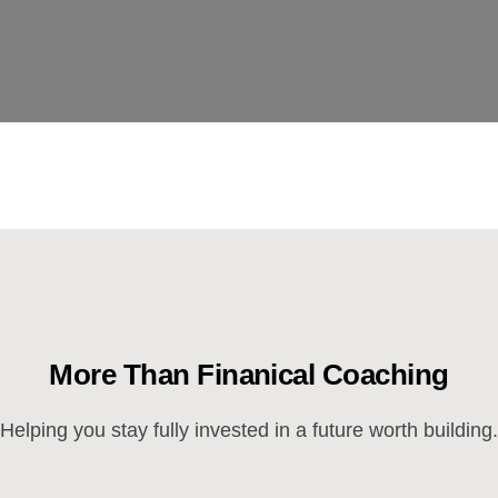
More Than Finanical Coaching
Helping you stay fully invested in a future worth building.