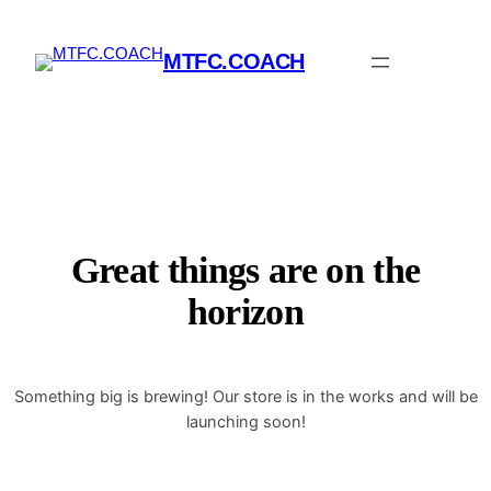
MTFC.COACH
Great things are on the
horizon
Something big is brewing! Our store is in the works and will be
launching soon!