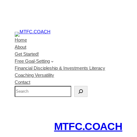
Home
About
Get Started!
Free Goal-Setting
Financial Discipleship & Investments Literacy
Coaching Versatility
Contact
S
e
a
r
c
MTFC.COACH
h