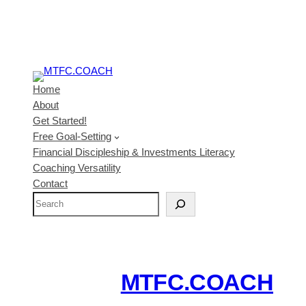
Home
About
Get Started!
Free Goal-Setting
Financial Discipleship & Investments Literacy
Coaching Versatility
Contact
S
e
a
r
c
MTFC.COACH
h