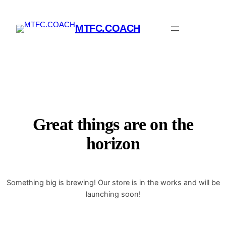
MTFC.COACH
Great things are on the
horizon
Something big is brewing! Our store is in the works and will be
launching soon!