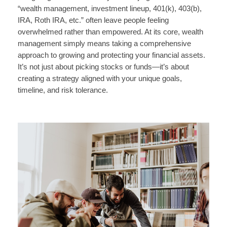
“wealth management, investment lineup, 401(k), 403(b),
IRA, Roth IRA, etc.” often leave people feeling
overwhelmed rather than empowered. At its core, wealth
management simply means taking a comprehensive
approach to growing and protecting your financial assets.
It’s not just about picking stocks or funds—it’s about
creating a strategy aligned with your unique goals,
timeline, and risk tolerance.