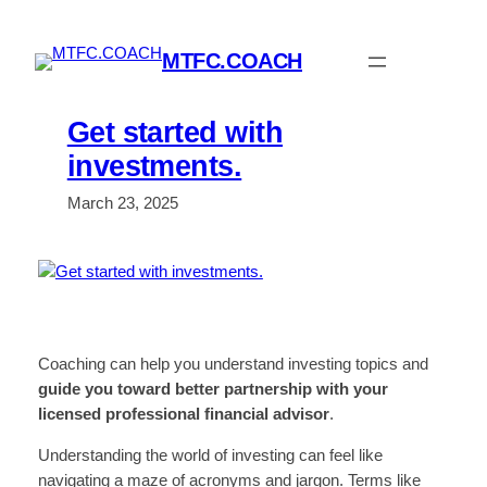
Skip
to
MTFC.COACH
content
Get started with
investments.
March 23, 2025
Coaching can help you understand investing topics and
guide you toward better partnership with your
licensed professional
financial
advisor
.
Understanding the world of investing can feel like
navigating a maze of acronyms and jargon. Terms like