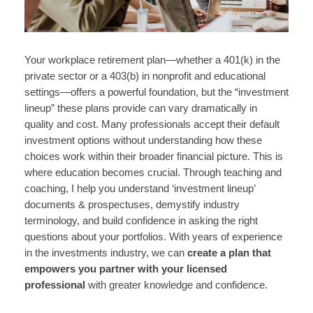
Your workplace retirement plan—whether a 401(k) in the
private sector or a 403(b) in nonprofit and educational
settings—offers a powerful foundation, but the “investment
lineup” these plans provide can vary dramatically in
quality and cost. Many professionals accept their default
investment options without understanding how these
choices work within their broader financial picture. This is
where education becomes crucial. Through teaching and
coaching, I help you understand ‘investment lineup’
documents & prospectuses, demystify industry
terminology, and build confidence in asking the right
questions about your portfolios. With years of experience
in the investments industry, we can
create a plan that
empowers you partner with your licensed
professional
with greater knowledge and confidence.