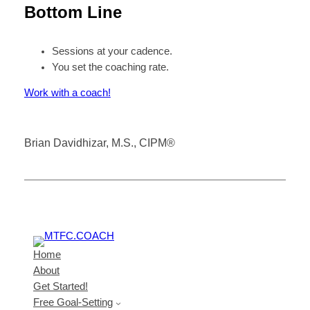
Bottom Line
Sessions at your cadence.
You set the coaching rate.
Work with a coach!
Brian Davidhizar, M.S., CIPM®
Home
About
Get Started!
Free Goal-Setting