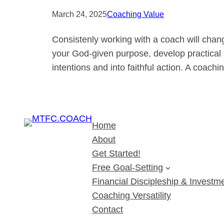
March 24, 2025
Coaching Value
Consistenly working with a coach will chan
your God-given purpose, develop practical s
intentions and into faithful action. A coach
Home
About
Get Started!
Free Goal-Setting
Financial Discipleship & Investme
Coaching Versatility
Contact