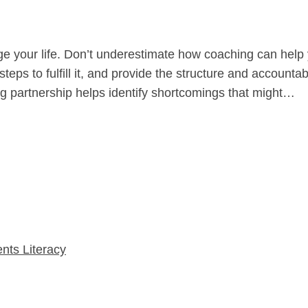
ge your life. Don’t underestimate how coaching can help
teps to fulfill it, and provide the structure and accoun
ing partnership helps identify shortcomings that might…
nts Literacy