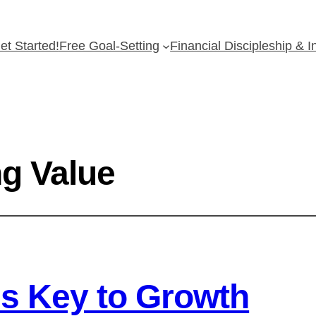
et Started!
Free Goal-Setting
Financial Discipleship & 
g Value
s Key to Growth