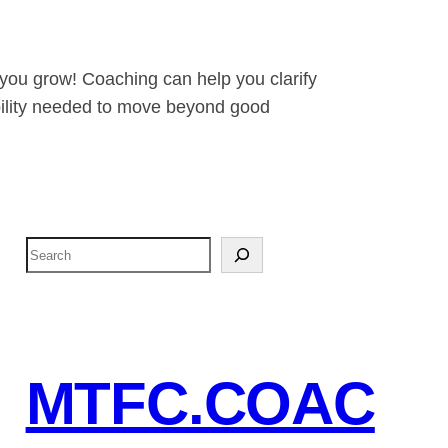
 you grow! Coaching can help you clarify
tability needed to move beyond good
S
e
a
r
c
MTFC.COAC
h