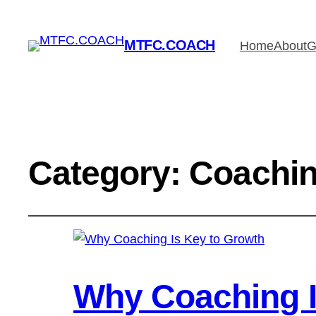
MTFC.COACH
Home
About
G
Category:
Coachin
Why Coaching I