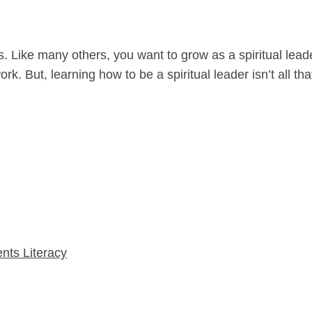
ers. Like many others, you want to grow as a spiritual lea
k. But, learning how to be a spiritual leader isn’t all tha
nts Literacy