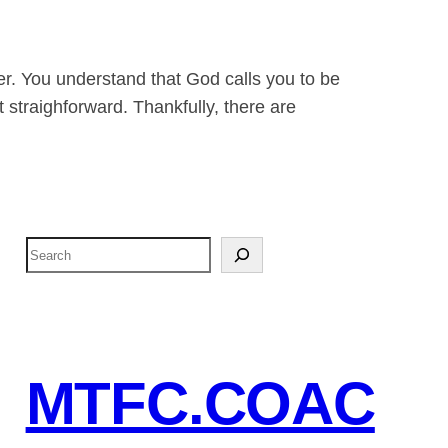
der. You understand that God calls you to be
t straighforward. Thankfully, there are
S
e
a
r
c
MTFC.COAC
h