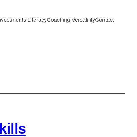
Investments Literacy
Coaching Versatility
Contact
ills