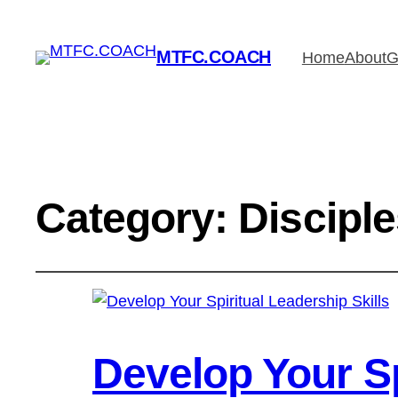
MTFC.COACH
Home
About
G
Category:
Discipl
Develop Your Sp