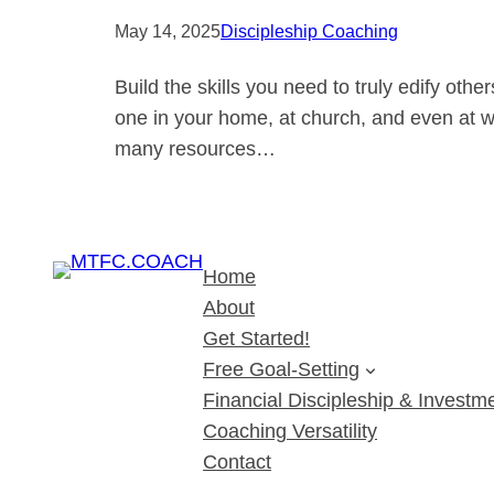
May 14, 2025
Discipleship Coaching
Build the skills you need to truly edify oth
one in your home, at church, and even at wor
many resources…
Home
About
Get Started!
Free Goal-Setting
Financial Discipleship & Investme
Coaching Versatility
Contact