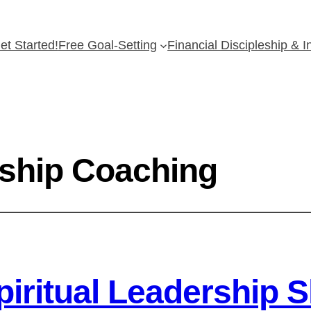
et Started!
Free Goal-Setting
Financial Discipleship & 
eship Coaching
iritual Leadership Sk