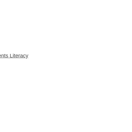
nts Literacy