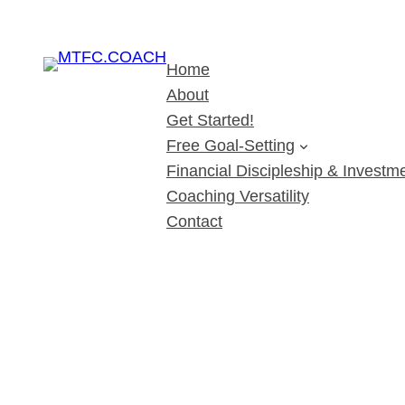
Home
About
Get Started!
Free Goal-Setting
Financial Discipleship & Investme
Coaching Versatility
Contact