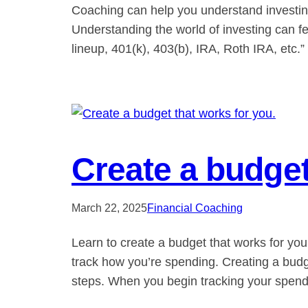
Coaching can help you understand investing 
Understanding the world of investing can f
lineup, 401(k), 403(b), IRA, Roth IRA, etc
Create a budget
March 22, 2025
Financial Coaching
Learn to create a budget that works for yo
track how you’re spending. Creating a budge
steps. When you begin tracking your spen