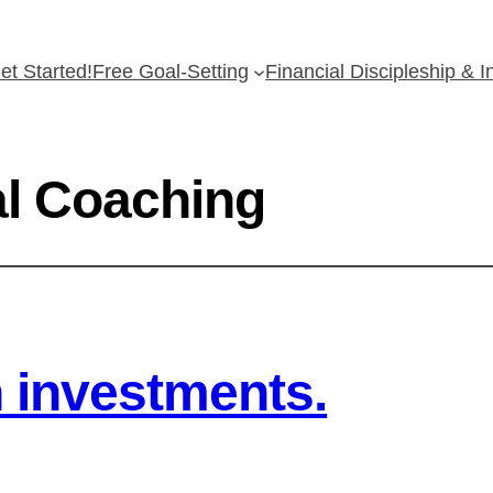
et Started!
Free Goal-Setting
Financial Discipleship & 
al Coaching
h investments.