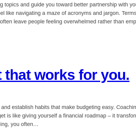
topics and guide you toward better partnership with your
eel like navigating a maze of acronyms and jargon. Ter
.” often leave people feeling overwhelmed rather than e
 that works for you.
u and establish habits that make budgeting easy. Coachin
t is like giving yourself a financial roadmap – it transfo
ding, you often…