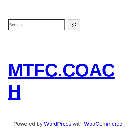
S
e
a
r
c
MTFC.COAC
h
H
Powered by
WordPress
with
WooCommerce