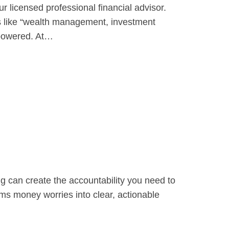
 licensed professional financial advisor.
ms like “wealth management, investment
mpowered. At…
g can create the accountability you need to
rms money worries into clear, actionable