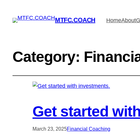
MTFC.COACH
Home
About
G
Category:
Financi
Get started wit
March 23, 2025
Financial Coaching